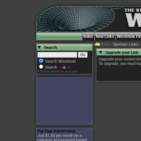
Index
New Links
Wormhole Fav
Index
: Sponsor Links
Search
Upgrade your Link
Upgrade your current link
Search Wormhole
To upgrade, you must have
Search
G
o
o
g
l
e
Add this search to your site
Put Your Advert Here
Just $1.00 per month for a
category and keyword based