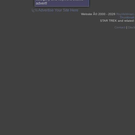
advert!
ï¿½ Advertise Your Site Here
Website Â©
2000 - 2026
RoyVeldman
Thumbnail
STAR TREK and related 
Contact
|
Discl