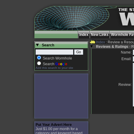
Index
New Links
Wormhole Fav
Index
: Review a Reso
Search
Reviews & Ratings
- R
Name:
Search Wormhole
Email:
Search
G
o
o
g
l
e
Add this search to your site
Review:
Put Your Advert Here
Just $1.00 per month for a
category and keyword based