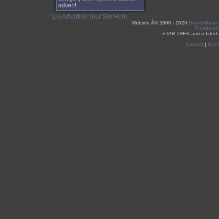
advert!
ï¿½ Advertise Your Site Here
Website Â©
2000 - 2026
RoyVeldman
Thumbnail
STAR TREK and related 
Contact
|
Discl