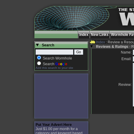
Index
New Links
Wormhole Fav
Index
: Review a Reso
Search
Reviews & Ratings
- R
Name:
Search Wormhole
Email:
Search
G
o
o
g
l
e
Add this search to your site
Review:
Put Your Advert Here
Just $1.00 per month for a
category and keyword based