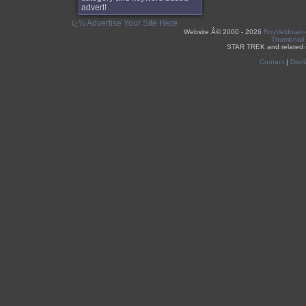
advert!
ï¿½ Advertise Your Site Here
Website Â©
2000 - 2026
RoyVeldman
Thumbnail
STAR TREK and related 
Contact
|
Discl