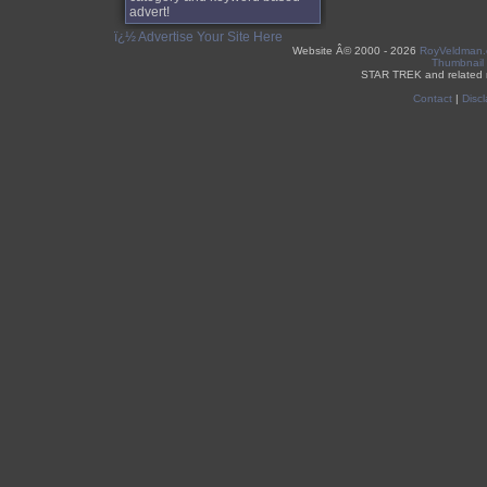
advert!
ï¿½ Advertise Your Site Here
Website Â©
2000 - 2026
RoyVeldman
Thumbnail
STAR TREK and related 
Contact
|
Discl