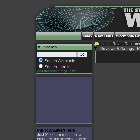
Index
New Links
Wormhole Fav
Index
: Rate a Resourc
Search
Reviews & Ratings
- R
Search Wormhole
Search
G
o
o
g
l
e
Add this search to your site
Put Your Advert Here
Just $1.00 per month for a
category and keyword based