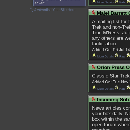
More Details
Rate
advert!
ï¿½ Advertise Your Site Here
Majel Barrett 
A mailing list for
Trek and non-Tre
Troi, M'Ress, Ju
any others are we
fanfic abou
Added On: Fri Jul 14 
More Details
Rate
Orion Press O
Classic Star Trek
Added On: Tue Nov 7 
More Details
Rate
Incoming Sub
News articles conc
your box daily. No
box within the sam
open forum where