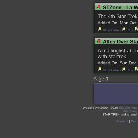
STZone - La W
The 4th Star Trek
Added On: Mon Oct 9 
More Details
Rate
Alles Over Sta
A mailinglist abo
with startrek.
Added On: Sun Dec 5 
More Details
Rate
Page
1
Website Â©
2000 - 2026
RoyVeldman
Thumbnail
STAR TREK and related 
Contact
|
Discl