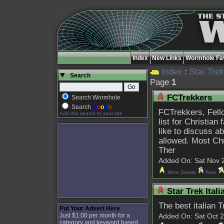
Index
New Links
Wormhole Fav
Index
:
Star Tre
Search
Page
1
FCTrekkers
Search Wormhole
Search
G
o
o
g
l
e
FCTrekkers, Fello
Add this search to your site
list for Christian
like to discuss a
allowed. Most Ch
Ther
Added On: Sat Nov 27
More Details
Rate
Star Trek Ital
The best italian 
Put Your Advert Here
Just $1.00 per month for a
Added On: Sat Oct 20
category and keyword based