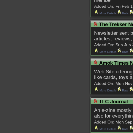
member
Added On: Fri Feb 19
More Details
Rate
The Trekker N
Newsletter sent b
articles, reviews
Added On: Sun Jun 3 
More Details
Rate
Amok Times N
Web Site offering
like cards, toys 
Added On: Mon Nov 9 
More Details
Rate
TLC Journal
An e-zine mostly 
also for everythi
Added On: Mon Sep 30
More Details
Rate